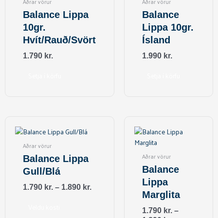
Aðrar vörur
Aðrar vörur
Balance Lippa
Balance
10gr.
Lippa 10gr.
Hvít/Rauð/Svört
Ísland
1.790
kr.
1.990
kr.
Setja í körfu
Setja í körfu
This
This
product
product
has
has
Aðrar vörur
multiple
multiple
Aðrar vörur
Balance Lippa
variants.
variants.
Balance
Gull/Blá
The
The
Lippa
options
options
1.790
kr.
–
1.890
kr.
Marglita
may
may
be
be
Veldu kosti
1.790
kr.
–
chosen
chosen