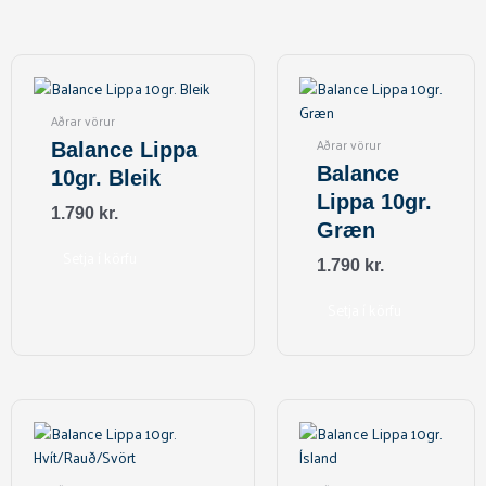
Aðrar vörur
Aðrar vörur
Balance Lippa
Balance
10gr. Bleik
Lippa 10gr.
1.790
kr.
Græn
Setja í körfu
1.790
kr.
Setja í körfu