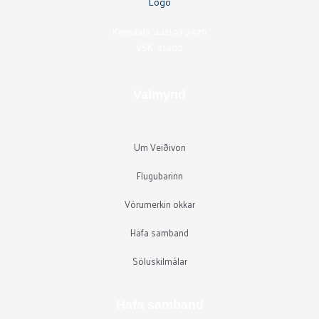
Kennitala: 441193-2979
VSK: 41402
Valmynd
Um Veiðivon
Flugubarinn
Vörumerkin okkar
Hafa samband
Söluskilmálar
Hafa samband