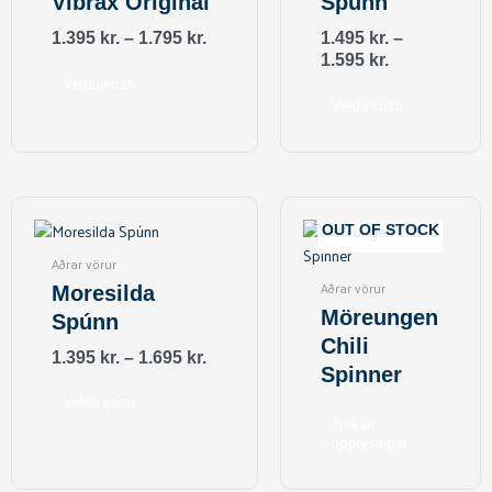
Vibrax Original
Spúnn
The
The
options
options
1.395
kr.
–
1.795
kr.
1.495
kr.
–
may
may
1.595
kr.
be
be
Veldu kosti
Veldu kosti
chosen
chosen
on
on
the
the
product
product
page
page
This
product
OUT OF STOCK
has
Aðrar vörur
multiple
Aðrar vörur
Moresilda
variants.
Möreungen
Spúnn
The
Chili
options
1.395
kr.
–
1.695
kr.
Spinner
may
be
Veldu kosti
Frekari
chosen
upplýsingar
on
the