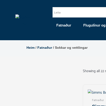
Skip
to
content
Fatnaður
Flugulínur og
Heim
/
Fatnaður
/ Sokkar og vettlingar
Showing all 22 
Fatnaður