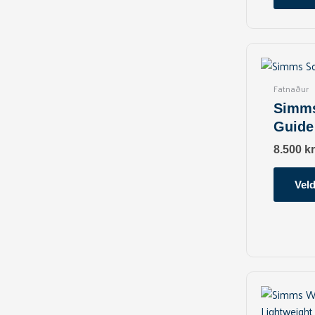
Fatnaður
Simms
Guide
8.500
kr
Veld