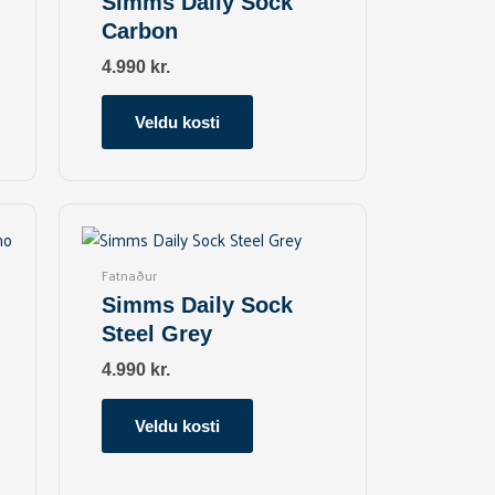
Simms Daily Sock
variants.
Carbon
The
options
4.990
kr.
may
be
Veldu kosti
chosen
on
the
This
product
product
page
has
Fatnaður
multiple
Simms Daily Sock
variants.
Steel Grey
The
options
4.990
kr.
may
be
Veldu kosti
chosen
on