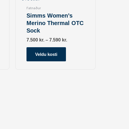
multiple
Fatnaður
variants.
Simms Women’s
The
Merino Thermal OTC
options
Sock
may
be
7.500
kr.
–
7.590
kr.
chosen
on
Veldu kosti
the
product
page