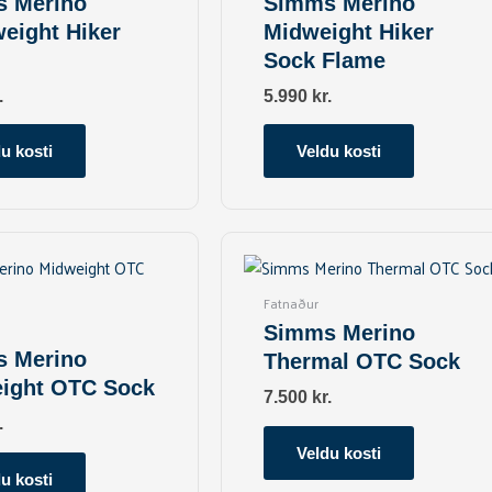
 Merino
Simms Merino
The
The
weight Hiker
Midweight Hiker
options
options
Sock Flame
may
may
be
be
.
5.990
kr.
chosen
chosen
on
on
u kosti
Veldu kosti
the
the
product
product
page
page
This
This
product
product
has
has
Fatnaður
multiple
multiple
Simms Merino
variants.
variants.
 Merino
Thermal OTC Sock
The
The
ight OTC Sock
options
options
7.500
kr.
may
may
.
be
be
Veldu kosti
chosen
chosen
u kosti