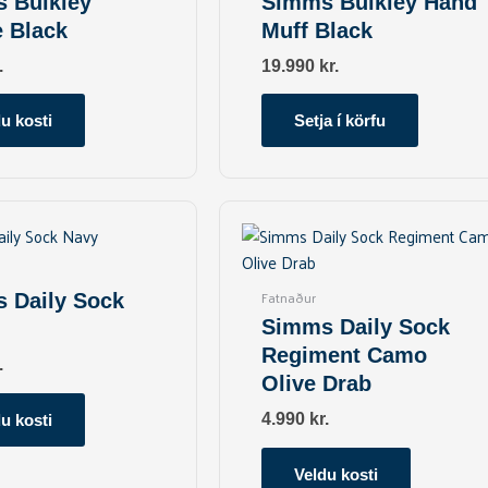
 Bulkley
Simms Bulkley Hand
variants.
e Black
Muff Black
The
options
.
19.990
kr.
may
be
u kosti
Setja í körfu
chosen
on
the
This
This
product
product
product
page
has
has
multiple
multiple
Fatnaður
 Daily Sock
variants.
variants.
Simms Daily Sock
The
The
Regiment Camo
options
options
.
Olive Drab
may
may
be
be
4.990
kr.
u kosti
chosen
chosen
on
on
Veldu kosti