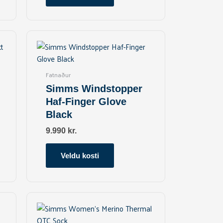
on
the
product
This
page
product
has
multiple
Fatnaður
variants.
Simms Windstopper
The
Haf-Finger Glove
options
Black
may
be
9.990
kr.
chosen
on
Veldu kosti
the
product
page
This
product
has