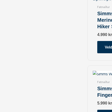
Fatnaður
Simm
Merin
Hiker
4.990
kr
Veld
O
Fatnaður
Simm
Finge
5.990
kr