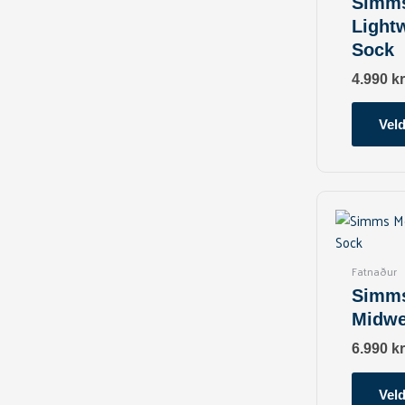
Simms
Light
Sock
4.990
kr
Veld
Fatnaður
Simms
Midwe
6.990
kr
Veld