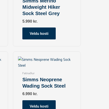
Simms Merino
The
Midweight Hiker
options
Sock Steel Grey
may
be
5.990
kr.
chosen
on
Veldu kosti
the
product
page
This
product
has
multiple
Fatnaður
variants.
Simms Neoprene
The
Wading Sock Steel
options
may
6.990
kr.
be
chosen
Veldu kosti