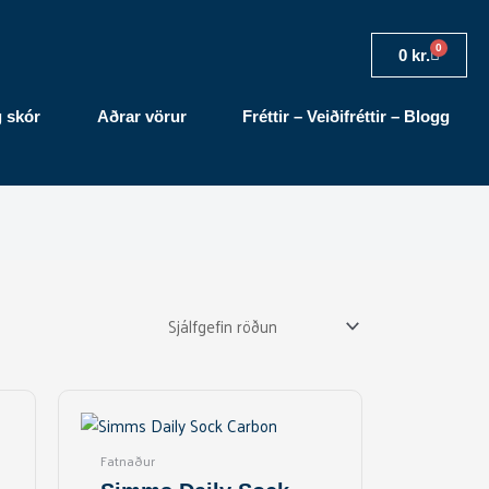
0
Cart
0
kr.
g skór
Aðrar vörur
Fréttir – Veiðifréttir – Blogg
This
product
has
Fatnaður
multiple