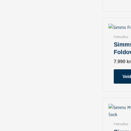
Fatnaður
Simms
Foldo
7.990
kr
Veld
Fatnaður