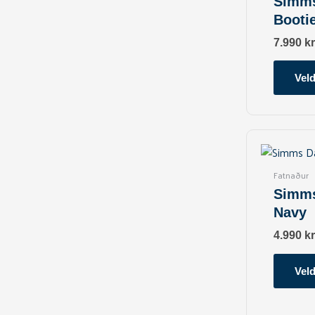
Simms
Booti
7.990
kr
Veld
Fatnaður
Simms
Navy
4.990
kr
Veld