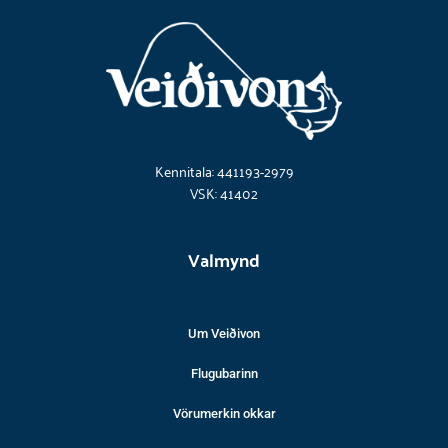
Kennitala: 441193-2979
VSK: 41402
Valmynd
Um Veiðivon
Flugubarinn
Vörumerkin okkar