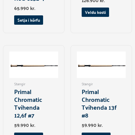
126.900
kr.
page
65.990
kr.
Veldu kosti
Setja í körfu
Stangir
Stangir
Primal
Primal
Chromatic
Chromatic
Tvíhenda
Tvíhenda 13f
12,6f #7
#8
59.990
kr.
59.990
kr.