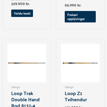
page
229.900
kr.
65.990
kr.
Veldu kosti
Frekari
upplýsingar
This
product
has
multiple
variants.
The
options
may
be
Stangir
Stangir
chosen
Loop Trak
Loop Z1
on
Double Hand
Tvíhendur
the
Rod 8132-4
product