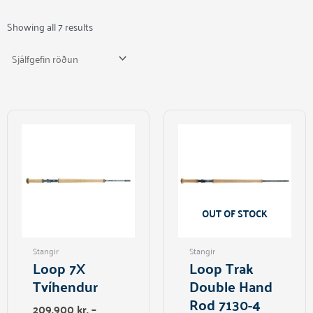
Showing all 7 results
This
product
has
multiple
variants.
The
options
OUT OF STOCK
may
be
Stangir
Stangir
chosen
Loop 7X
Loop Trak
on
Tvíhendur
Double Hand
the
Rod 7130-4
product
209.900
kr.
–