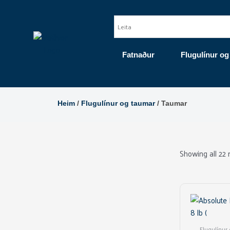
Skip
to
content
Fatnaður
Flugulínur og
Heim
/
Flugulínur og taumar
/ Taumar
Showing all 22 
Flugulínur