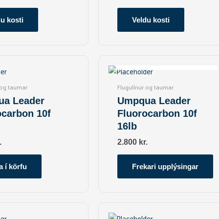
may
may
be
be
u kosti
Veldu kosti
chosen
chosen
on
on
the
the
OUT OF STOCK
product
product
page
page
 og taumar
Flugulínur og taumar
a Leader
Umpqua Leader
ocarbon 10f
Fluorocarbon 10f
16lb
.
2.800
kr.
a í körfu
Frekari upplýsingar