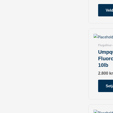
Veld
Flugulínur
Umpqu
Fluor
10lb
2.800
kr
Setj