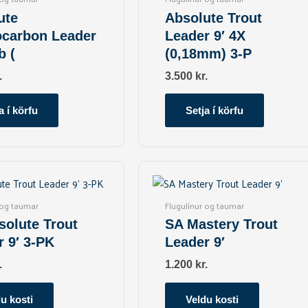
ute
Absolute Trout
ocarbon Leader
Leader 9′ 4X
b (
(0,18mm) 3-P
.
3.500
kr.
a í körfu
Setja í körfu
This
This
product
product
has
has
 og taumar
Flugulínur og taumar
multiple
multiple
solute Trout
SA Mastery Trout
variants.
variants.
r 9′ 3-PK
Leader 9′
The
The
options
options
.
1.200
kr.
may
may
be
be
u kosti
Veldu kosti