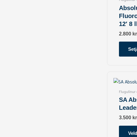
Absol
Fluor
12′ 8 l
2.800
kr
Setj
Flugulínur
SA Ab
Leade
3.500
kr
Veld