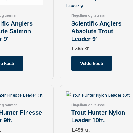
has
has
multiple
multiple
 og taumar
Flugulínur og taumar
variants.
variants.
ific Anglers
Scientific Anglers
The
The
ute Salmon
Absolute Trout
options
options
 9′
Leader 9′
may
may
be
be
.
1.395
kr.
chosen
chosen
on
on
u kosti
Veldu kosti
the
the
product
product
page
page
This
This
product
product
has
has
 og taumar
Flugulínur og taumar
multiple
multiple
 Hunter Finesse
Trout Hunter Nylon
variants.
variants.
 9ft.
Leader 10ft.
The
The
options
options
.
1.495
kr.