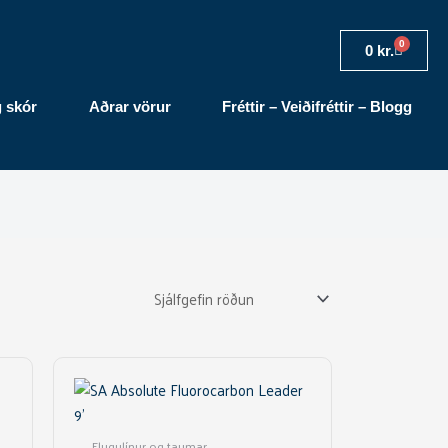
0
Cart
0
kr.
g skór
Aðrar vörur
Fréttir – Veiðifréttir – Blogg
This
product
has
multiple
Flugulínur og taumar