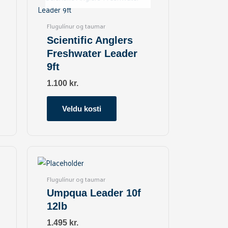
has
multiple
Flugulínur og taumar
variants.
Scientific Anglers
The
Freshwater Leader
options
9ft
may
be
1.100
kr.
chosen
on
Veldu kosti
the
product
page
Flugulínur og taumar
Umpqua Leader 10f
12lb
1.495
kr.