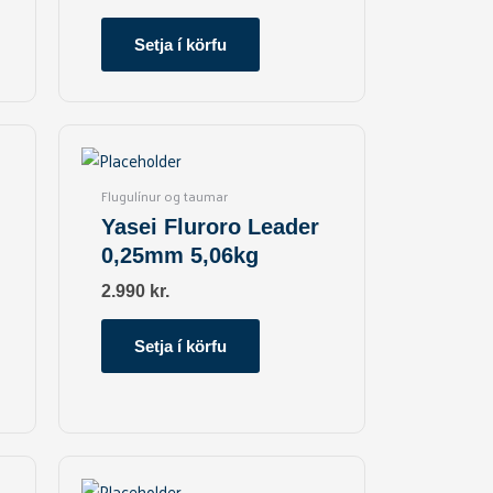
Setja í körfu
Flugulínur og taumar
Yasei Fluroro Leader
0,25mm 5,06kg
2.990
kr.
Setja í körfu