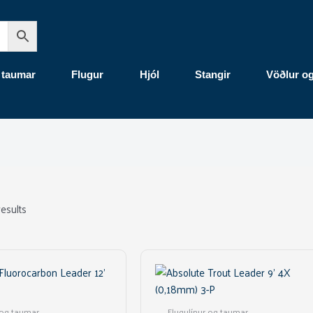
 taumar
Flugur
Hjól
Stangir
Vöðlur o
results
 og taumar
Flugulínur og taumar