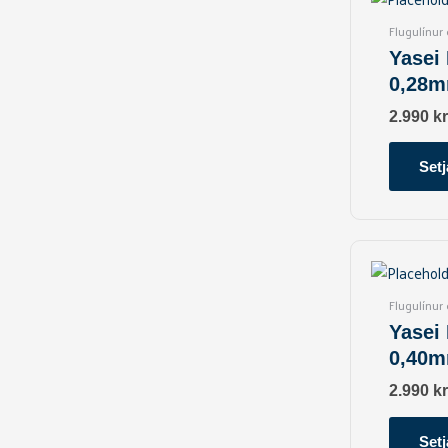
Flugulínur
Yasei
0,28m
2.990
kr
Setj
Flugulínur
Yasei
0,40m
2.990
kr
Setj