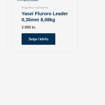
Flugulínur og taumar
Yasei Fluroro Leader
0,35mm 8,08kg
2.990
kr.
Setja í körfu