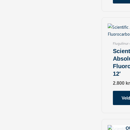
Flugulínur
Scient
Absol
Fluor
12′
2.800
kr
Veld
O