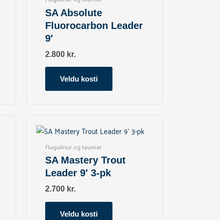
variants.
SA Absolute
The
Fluorocarbon Leader
options
9′
may
be
2.800
kr.
chosen
on
Veldu kosti
the
product
page
This
product
has
Flugulínur og taumar
multiple
SA Mastery Trout
variants.
Leader 9′ 3-pk
The
options
2.700
kr.
may
be
Veldu kosti