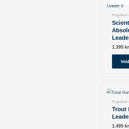
Flugulínur
Scient
Absol
Leader
1.395
kr
Veld
Flugulínur
Trout
Leader
1.495
kr