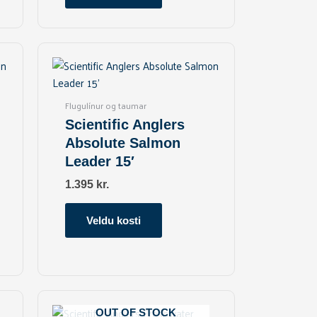
chosen
on
the
This
product
product
page
has
multiple
Flugulínur og taumar
variants.
Scientific Anglers
The
Absolute Salmon
options
Leader 15′
may
be
1.395
kr.
chosen
on
Veldu kosti
the
product
page
This
product
OUT OF STOCK