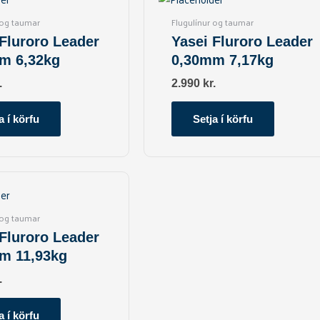
 og taumar
Flugulínur og taumar
 Fluroro Leader
Yasei Fluroro Leader
m 6,32kg
0,30mm 7,17kg
.
2.990
kr.
a í körfu
Setja í körfu
 og taumar
 Fluroro Leader
m 11,93kg
.
a í körfu