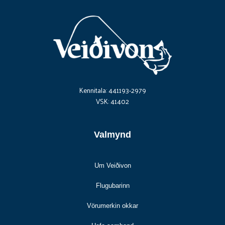
Kennitala: 441193-2979
VSK: 41402
Valmynd
Um Veiðivon
Flugubarinn
Vörumerkin okkar