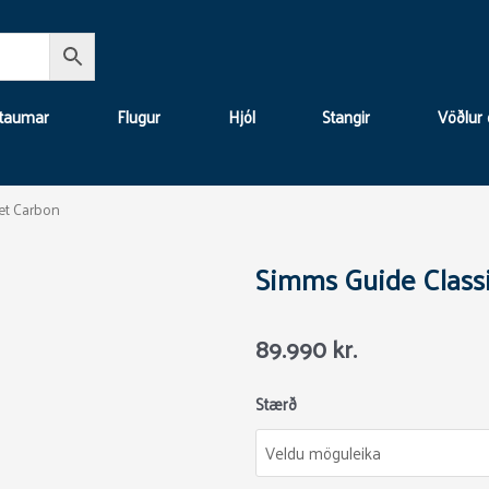
 taumar
Flugur
Hjól
Stangir
Vöðlur 
et Carbon
Simms Guide Classi
89.990
kr.
Simms
Stærð
Guide
Classic
Jacket