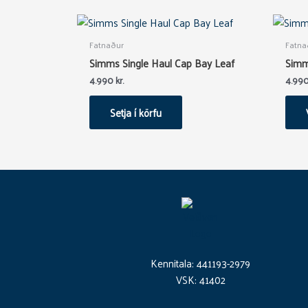
Fatnaður
Fatna
Simms Single Haul Cap Bay Leaf
Simm
4.990
kr.
4.99
Setja í körfu
Kennitala: 441193-2979
VSK: 41402