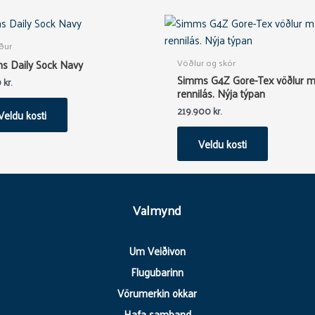
This
This
product
product
ður
has
has
Vöðlur og skór
s Daily Sock Navy
multiple
multiple
Simms G4Z Gore-Tex vöðlur m
0
kr.
variants.
variants.
rennilás. Nýja týpan
The
The
219.900
kr.
Veldu kosti
options
options
may
may
Veldu kosti
be
be
chosen
chosen
on
on
Valmynd
the
the
product
product
page
page
Um Veiðivon
Flugubarinn
Vörumerkin okkar
Hafa samband