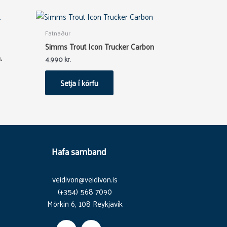
Fatnaður
Simms Trout Icon Trucker Carbon
.
4.990
kr.
Setja í körfu
Hafa samband
veidivon@veidivon.is
(+354) 568 7090
Mörkin 6, 108 Reykjavík
F
I