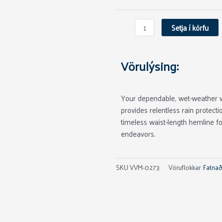
Carbon
quantity
Setja í körfu
Vörulýsing:
Your dependable, wet-weather 
provides relentless rain protect
timeless waist-length hemline f
endeavors.
SKU
VVM-0273
Vöruflokkar:
Fatnað