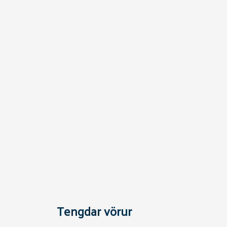
Tengdar vörur