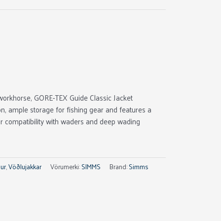
workhorse, GORE-TEX Guide Classic Jacket
ion, ample storage for fishing gear and features a
or compatibility with waders and deep wading
ur
,
Vöðlujakkar
Vörumerki:
SIMMS
Brand:
Simms