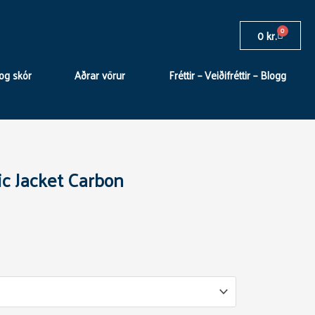
0
Cart
0
kr.
og skór
Aðrar vörur
Fréttir – Veiðifréttir – Blogg
c Jacket Carbon