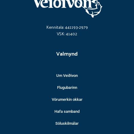
Kennitala: 441193-2979
VSK: 41402
Valmynd
Um Veiðivon
Flugubarinn
Vörumerkin okkar
Hafa samband
Söluskilmálar