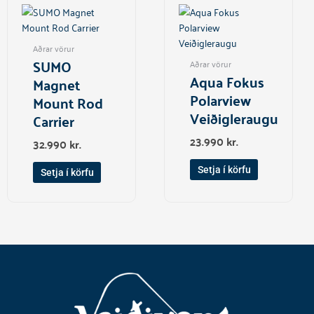
Aðrar vörur
SUMO
Aðrar vörur
Aqua Fokus
Magnet
Polarview
Mount Rod
Veiðigleraugu
Carrier
23.990
kr.
32.990
kr.
Setja í körfu
Setja í körfu