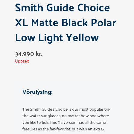
Smith Guide Choice
XL Matte Black Polar
Low Light Yellow
34.990
kr.
Uppselt
Vörulýsing:
The Smith Guide’s Choice is our most popular on-
the-water sunglasses, no matter how and where
you like to fish. This XL version has all the same
features as the fan-favorite, but with an extra-