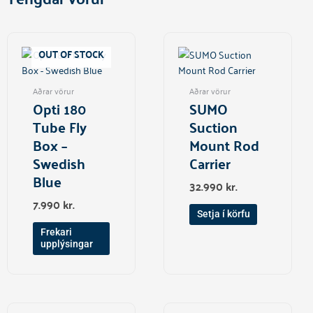
OUT OF STOCK
Aðrar vörur
Aðrar vörur
Opti 180
SUMO
Tube Fly
Suction
Box –
Mount Rod
Swedish
Carrier
Blue
32.990
kr.
7.990
kr.
Setja í körfu
Frekari
upplýsingar