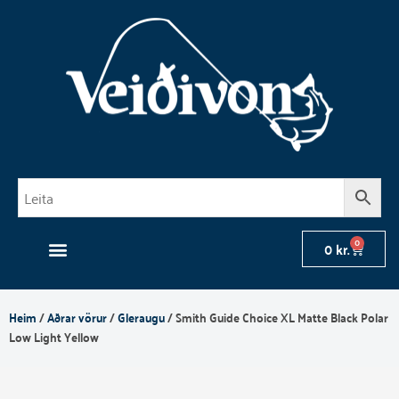
Skip
to
content
0
Cart
0
kr.
Heim
/
Aðrar vörur
/
Gleraugu
/ Smith Guide Choice XL Matte Black Polar
Low Light Yellow