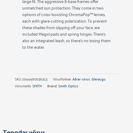
large fit. The aggressive 8-base frames offer
unmatched sun protection. They come in two
options of color-boosting ChromaPop™ lenses,
each with glare-cutting polarization. To prevent
these shades from slipping off your face, we
included Megol pads and spring hinges. There’s
also an integrated leash, so there’s no losing them
to the water.
SKU
20444800363L5
Vöruflokkar:
Aðrar vörur
,
Gleraugu
Vörumerki:
SMITH
Brand:
Smith Optics
Tengdar vörur