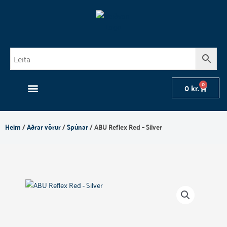
Skip
to
content
0
Cart
0
kr.
Heim
/
Aðrar vörur
/
Spúnar
/ ABU Reflex Red – Silver