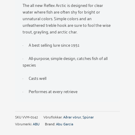
The all new Reflex Arctic is designed for clear
water where fish are often shy for bright or
unnatural colors. Simple colors and an
unfeathered treble hook are sure to fool the wise
trout, grayling, and arctic char.
· A best selling lure since 1951
· All-purpose, simple design, catches fish of all
species
· Casts well
· Performes at every retrieve
SKU
VVM-0142
Vöruflokkar:
Aðrar vörur
,
Spúnar
Vörumerki:
ABU
Brand:
Abu Garcia