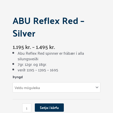
ABU Reflex Red –
Silver
1.195
kr.
–
1.495
kr.
Abu Reflex Red spinner er frábær í alla
silungsveiði
7gr. 12gr. og 18gr.
verð: 1195 – 1395 – 1695
ABU
Þyngd
Reflex
Red
-
Silver
quantity
Setja í körfu