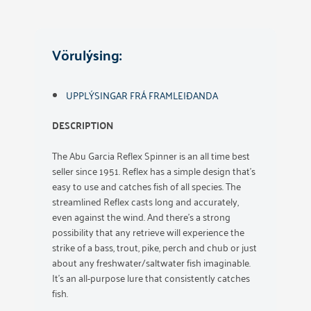
Vörulýsing:
UPPLÝSINGAR FRÁ FRAMLEIÐANDA
DESCRIPTION
The Abu Garcia Reflex Spinner is an all time best
seller since 1951. Reflex has a simple design that’s
easy to use and catches fish of all species. The
streamlined Reflex casts long and accurately,
even against the wind. And there’s a strong
possibility that any retrieve will experience the
strike of a bass, trout, pike, perch and chub or just
about any freshwater/saltwater fish imaginable.
It’s an all-purpose lure that consistently catches
fish.