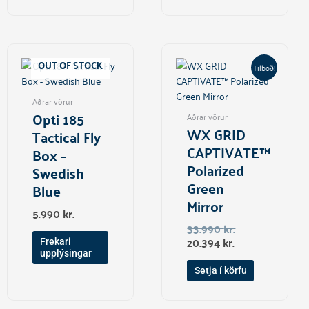
Current
Original
price
price
OUT OF STOCK
Tilboð!
is:
was:
20.394 kr..
33.990 kr..
Aðrar vörur
Opti 185
Aðrar vörur
WX GRID
Tactical Fly
CAPTIVATE™
Box –
Polarized
Swedish
Green
Blue
Mirror
5.990
kr.
33.990
kr.
20.394
kr.
Frekari
upplýsingar
Setja í körfu