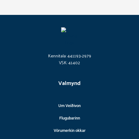
Kennitala: 441193-2979
VSK: 41402
Valmynd
Um Veiðivon
Flugubarinn
Vörumerkin okkar