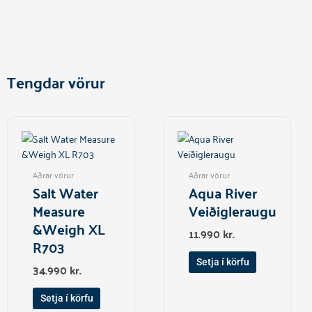
Tengdar vörur
Aðrar vörur
Aðrar vörur
Salt Water
Aqua River
Measure
Veiðigleraugu
&Weigh XL
11.990
kr.
R703
Setja í körfu
34.990
kr.
Setja í körfu