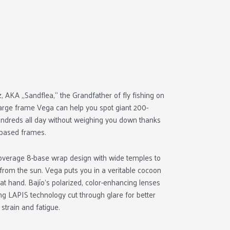
 AKA „Sandflea,“ the Grandfather of fly fishing on
large frame Vega can help you spot giant 200-
hundreds all day without weighing you down thanks
o-based frames.
coverage 8-base wrap design with wide temples to
 from the sun. Vega puts you in a veritable cocoon
 at hand. Bajío’s polarized, color-enhancing lenses
king LAPIS technology cut through glare for better
 strain and fatigue.