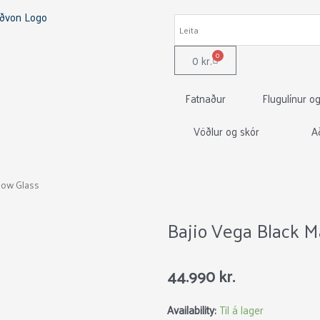
0
Cart
0
kr.
Fatnaður
Flugulínur o
Vöðlur og skór
A
llow Glass
Bajio Vega Black M
44.990
kr.
Bajio
Availability:
Til á lager