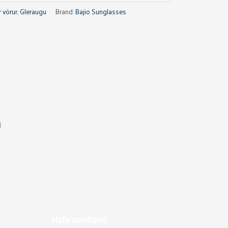
 vörur
,
Gleraugu
Brand:
Bajio Sunglasses
d
Hafa samband