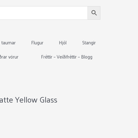
g taumar
Flugur
Hjól
Stangir
ðrar vörur
Fréttir – Veiðifréttir – Blogg
atte Yellow Glass