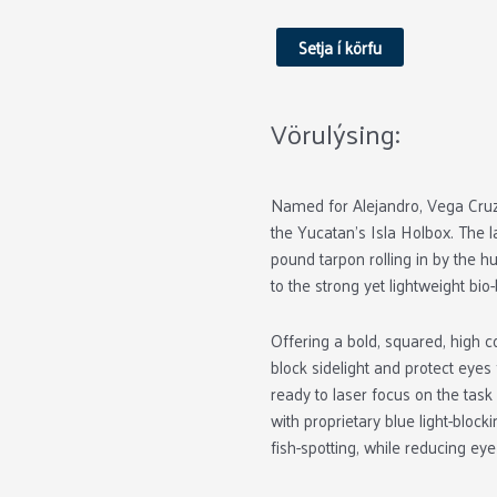
Vega
Black
Setja í körfu
Matte
Yellow
Glass
Vörulýsing:
quantity
Named for Alejandro, Vega Cruz,
the Yucatan’s Isla Holbox. The 
pound tarpon rolling in by the 
to the strong yet lightweight bi
Offering a bold, squared, high 
block sidelight and protect eyes
ready to laser focus on the task
with proprietary blue light-bloc
fish-spotting, while reducing eye