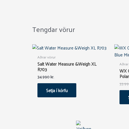
Tengdar vörur
Aðrar vörur
Salt Water Measure &Weigh XL
Aðrar
R703
WX 
Polar
34.990
kr.
33.9
Setja í körfu