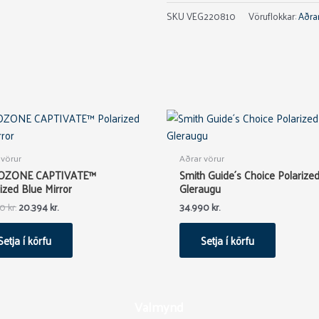
SKU
VEG220810
Vöruflokkar:
Aðrar
Original
Current
price
price
was:
is:
33.990 kr..
20.394 kr..
 vörur
Aðrar vörur
OZONE CAPTIVATE™
Smith Guide´s Choice Polarize
ized Blue Mirror
Gleraugu
90
kr.
20.394
kr.
34.990
kr.
Setja í körfu
Setja í körfu
Valmynd