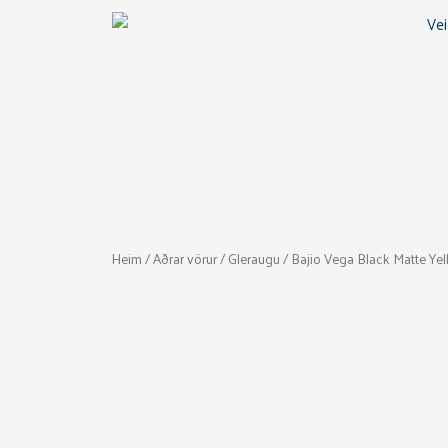
Skip
to
content
Heim
/
Aðrar vörur
/
Gleraugu
/ Bajio Vega Black Matte Ye