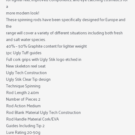
a
more modern look!
These spinning rods have been specifically designed for Europe and
the
range will cover a variety of different situations including both fresh
and salt water species.
40% – 50% Graphite content for lighter weight
1pc Ugly Tuff guides
Full cork grips with Ugly Stik logo etched in
New skeleton reel seat
Ugly Tech Construction
Ugly Stik Clear Tip design
Technique Spinning
Rod Length 2.40m
Number of Pieces 2
Rod Action Medium
Rod Blank Material Ugly Tech Construction
Rod Handle Material Cork/EVA
Guides Including Tip 2
Lure Rating 20-50g