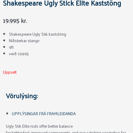
Shakespeare Ugly Stick Elite Kaststöng
19.995
kr.
Shakespeare Ugly Stik kaststöng
Níðsterkar stangir
9ft
verð: 19995
Uppselt
Vörulýsing:
UPPLÝSINGAR FRÁ FRAMLEIÐANDA
Ugly Stik Elite rods offer better balance
for lighter feel, improved components, and eye catching cosmetics for