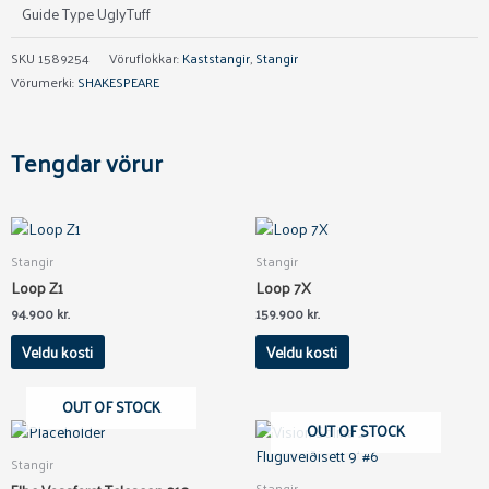
Guide Type UglyTuff
SKU
1589254
Vöruflokkar:
Kaststangir
,
Stangir
Vörumerki:
SHAKESPEARE
Tengdar vörur
This
This
product
product
Stangir
Stangir
has
has
Loop Z1
Loop 7X
multiple
multiple
94.900
kr.
159.900
kr.
variants.
variants.
The
The
Veldu kosti
Veldu kosti
options
options
may
may
OUT OF STOCK
be
be
OUT OF STOCK
chosen
chosen
Stangir
on
on
Stangir