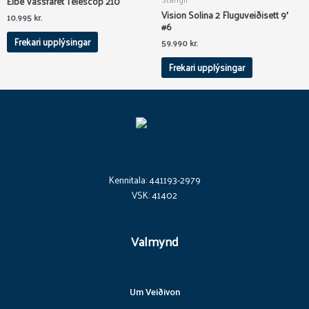
Elbe Vassfaret Telescop 210
the
the
Vision Solina 2 Fluguveiðisett 9′
product
product
10.995
kr.
#6
page
page
Frekari upplýsingar
59.990
kr.
Frekari upplýsingar
Kennitala: 441193-2979
VSK: 41402
Valmynd
Um Veiðivon