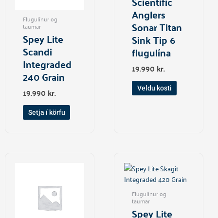
Scientific
may
Anglers
Flugulínur og
be
Sonar Titan
taumar
chosen
Spey Lite
Sink Tip 6
on
Scandi
flugulína
the
Integraded
product
19.990
kr.
240 Grain
page
Veldu kosti
19.990
kr.
Setja í körfu
Flugulínur og
taumar
Spey Lite