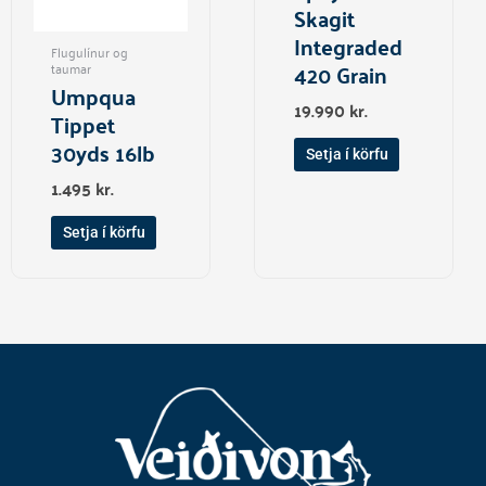
Skagit
Integraded
Flugulínur og
420 Grain
taumar
Umpqua
19.990
kr.
Tippet
30yds 16lb
Setja í körfu
1.495
kr.
Setja í körfu