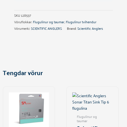
SKU
128537
Vöruflokkar:
Flugulínur og taumar
,
Flugulínur tvíhendur
Vörumerki:
SCIENTIFIC ANGLERS
Brand:
Scientific Anglers
Tengdar vörur
This
product
has
multiple
variants.
Flugulínur og
The
taumar
options