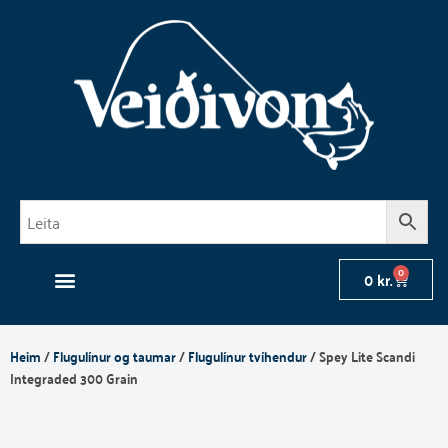
Skip
to
content
0
Cart
0
kr.
Heim
/
Flugulínur og taumar
/
Flugulínur tvíhendur
/ Spey Lite Scandi
Integraded 300 Grain