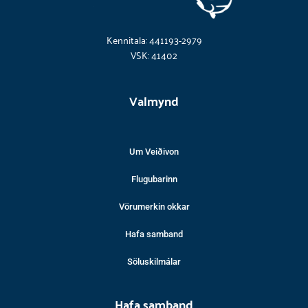
Kennitala: 441193-2979
VSK: 41402
Valmynd
Um Veiðivon
Flugubarinn
Vörumerkin okkar
Hafa samband
Söluskilmálar
Hafa samband