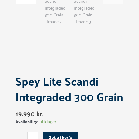
Spey Lite Scandi
Integraded 300 Grain
19.990
kr.
Spey
Availability:
Til á lager
Lite
Scandi
Setja í körfu