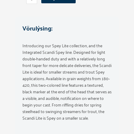
Integraded
300
Grain
quantity
Vörulýsing:
Introducing our Spey Lite collection, and the
Integrated Scandi Spey line. Designed for light
double-handed duty and with a relatively long
front taper for more delicate deliveries, the Scandi
Lite is ideal for smaller streams and trout Spey
applications. Available in grain weights from 180-
420, this two-colored line features a textured,
black marker at the end of the head that serves as
a visible, and audible, notification on where to
begin your cast. From riffling dries for spring
steelhead to swinging streamers for trout, the
Scandi Lite is Spey on a smaller scale.