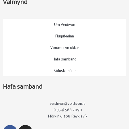
Valmynd
Um Veiðivon
Flugubarinn
Vörumerkin okkar
Hafa samband
Söluskilmálar
Hafa samband
veidivon@veidivon.is
(+354) 568 7090
Mörkin 6, 108 Reykjavík
F
I