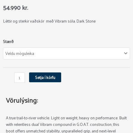
54.990
kr.
Léttir og sterkir vaðskór með Vibram sóla. Dark Stone
Simms
Stærð
Access
Vaðskór
quantity
Setja í körfu
Vörulýsing:
A true trail-to-river vehicle. Light on weight, heavy on performance. Built
with relentless dual Vibram compound in G.O.A.T. construction, this
boot offers unmatched stability, unparalleled grip, and next-level