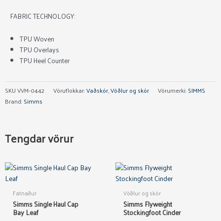
FABRIC TECHNOLOGY:
TPU Woven
TPU Overlays
TPU Heel Counter
SKU
VVM-0442
Vöruflokkar:
Vaðskór
,
Vöðlur og skór
Vörumerki:
SIMMS
Brand:
Simms
Tengdar vörur
This
product
has
Fatnaður
Vöðlur og skór
multiple
Simms Single Haul Cap
Simms Flyweight
variants.
Bay Leaf
Stockingfoot Cinder