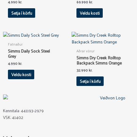
The
4.990
kr.
69.990
kr.
options
Setja í körfu
Veldu kosti
may
be
chosen
on
This
the
product
Fatnaður
product
has
Simms Daily Sock Steel
Aðrar vörur
page
multiple
Grey
Simms Dry Creek Rolltop
variants.
Backpack Simms Orange
4.990
kr.
The
32.990
kr.
Veldu kosti
options
Setja í körfu
may
be
chosen
on
the
Kennitala: 441193-2979
product
VSK: 41402
page