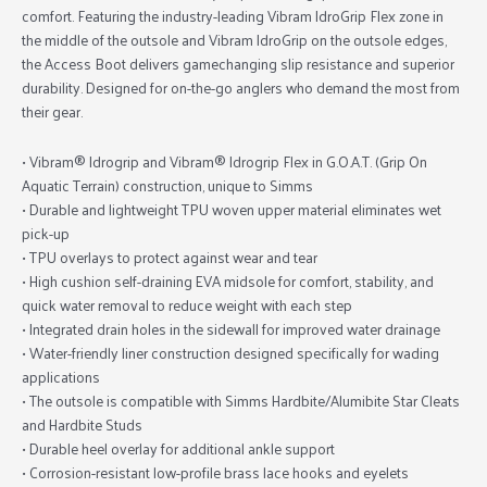
comfort. Featuring the industry-leading Vibram IdroGrip Flex zone in
the middle of the outsole and Vibram IdroGrip on the outsole edges,
the Access Boot delivers gamechanging slip resistance and superior
durability. Designed for on-the-go anglers who demand the most from
their gear.
• Vibram® Idrogrip and Vibram® Idrogrip Flex in G.O.A.T. (Grip On
Aquatic Terrain) construction, unique to Simms
• Durable and lightweight TPU woven upper material eliminates wet
pick-up
• TPU overlays to protect against wear and tear
• High cushion self-draining EVA midsole for comfort, stability, and
quick water removal to reduce weight with each step
• Integrated drain holes in the sidewall for improved water drainage
• Water-friendly liner construction designed specifically for wading
applications
• The outsole is compatible with Simms Hardbite/Alumibite Star Cleats
and Hardbite Studs
• Durable heel overlay for additional ankle support
• Corrosion-resistant low-profile brass lace hooks and eyelets