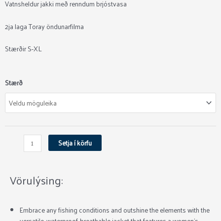
Vatnsheldur jakki með renndum brjóstvasa
2ja laga Toray öndunarfilma
Stærðir S-XL
Simms
Stærð
Women's
Challenger
Jacket
quantity
Setja í körfu
Vörulýsing:
Embrace any fishing conditions and outshine the elements with the
versatile, waterproof-breathable jacket that features a women’s