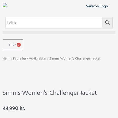
Skip
to
content
0
kr.
0
Cart
Heim
/
Fatnaður
/
Vöðlujakkar
/ Simms Women’s Challenger Jacket
Simms Women’s Challenger Jacket
44.990
kr.