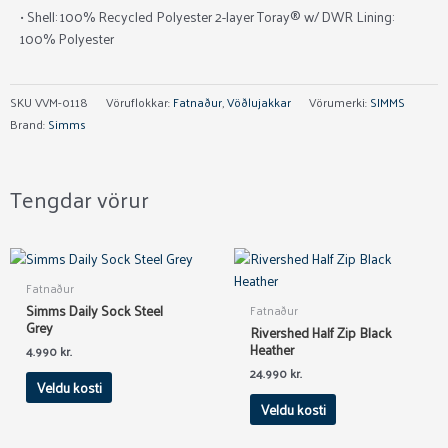
• Shell: 100% Recycled Polyester 2-layer Toray® w/ DWR Lining:
100% Polyester
SKU
VVM-0118
Vöruflokkar:
Fatnaður
,
Vöðlujakkar
Vörumerki:
SIMMS
Brand:
Simms
Tengdar vörur
This
This
product
product
Fatnaður
has
has
Simms Daily Sock Steel
Fatnaður
multiple
multiple
Grey
Rivershed Half Zip Black
variants.
variants.
Heather
4.990
kr.
The
The
24.990
kr.
Veldu kosti
options
options
Veldu kosti
may
may
be
be