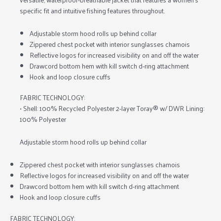
specific fit and intuitive fishing features throughout.
Adjustable storm hood rolls up behind collar
Zippered chest pocket with interior sunglasses chamois
Reflective logos for increased visibility on and off the water
Drawcord bottom hem with kill switch d-ring attachment
Hook and loop closure cuffs
FABRIC TECHNOLOGY:
• Shell: 100% Recycled Polyester 2-layer Toray® w/ DWR Lining:
100% Polyester
Adjustable storm hood rolls up behind collar
Zippered chest pocket with interior sunglasses chamois
Reflective logos for increased visibility on and off the water
Drawcord bottom hem with kill switch d-ring attachment
Hook and loop closure cuffs
FABRIC TECHNOLOGY: