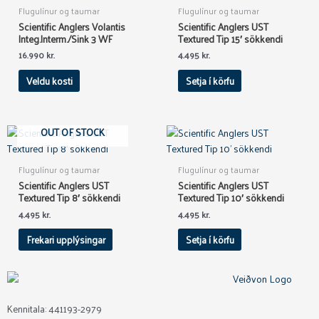
has
Flugulínur og taumar
Flugulínur og taumar
multiple
Scientific Anglers Volantis
Scientific Anglers UST
variants.
Integ.Interm./Sink 3 WF
Textured Tip 15′ sökkendi
The
16.990
kr.
4.495
kr.
options
Veldu kosti
Setja í körfu
may
be
chosen
on
OUT OF STOCK
the
product
Flugulínur og taumar
Flugulínur og taumar
page
Scientific Anglers UST
Scientific Anglers UST
Textured Tip 8′ sökkendi
Textured Tip 10′ sökkendi
4.495
kr.
4.495
kr.
Frekari upplýsingar
Setja í körfu
Kennitala: 441193-2979