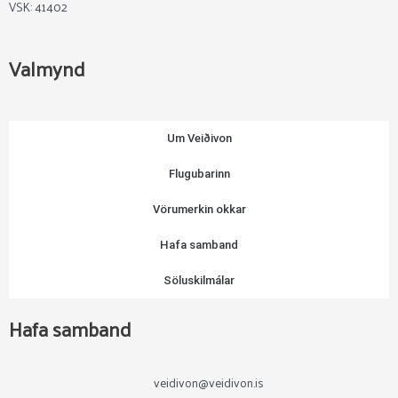
VSK: 41402
Valmynd
Um Veiðivon
Flugubarinn
Vörumerkin okkar
Hafa samband
Söluskilmálar
Hafa samband
veidivon@veidivon.is