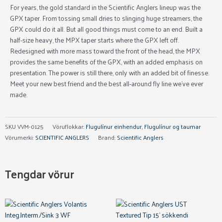
For years, the gold standard in the Scientific Anglers lineup was the
GPX taper. From tossing small dries to slinging huge streamers, the
GPX could do it all. But all good things must come to an end. Built a
half-size heavy, the MPX taper starts where the GPX left off.
Redesigned with more mass toward the front of the head, the MPX
provides the same benefits of the GPX, with an added emphasis on
presentation. The power is still there, only with an added bit of finesse.
Meet your new best friend and the best all-around fly line we’ve ever
made.
SKU
VVM-0125
Vöruflokkar:
Flugulínur einhendur
,
Flugulínur og taumar
Vörumerki:
SCIENTIFIC ANGLERS
Brand:
Scientific Anglers
Tengdar vörur
This
product