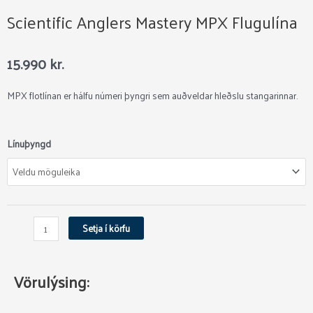
Scientific Anglers Mastery MPX Flugulína
15.990
kr.
MPX flotlínan er hálfu númeri þyngri sem auðveldar hleðslu stangarinnar.
Scientific
Línuþyngd
Anglers
Mastery
MPX
Flugulína
quantity
Setja í körfu
Vörulýsing: