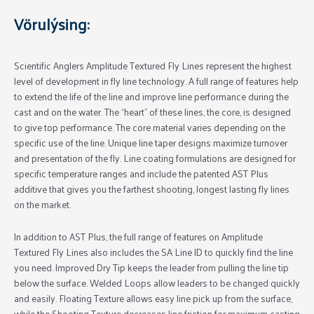
Vörulýsing:
Scientific Anglers Amplitude Textured Fly Lines represent the highest
level of development in fly line technology. A full range of features help
to extend the life of the line and improve line performance during the
cast and on the water. The “heart” of these lines, the core, is designed
to give top performance. The core material varies depending on the
specific use of the line. Unique line taper designs maximize turnover
and presentation of the fly. Line coating formulations are designed for
specific temperature ranges and include the patented AST Plus
additive that gives you the farthest shooting, longest lasting fly lines
on the market.
In addition to AST Plus, the full range of features on Amplitude
Textured Fly Lines also includes the SA Line ID to quickly find the line
you need. Improved Dry Tip keeps the leader from pulling the line tip
below the surface. Welded Loops allow leaders to be changed quickly
and easily. Floating Texture allows easy line pick up from the surface,
while the Shooting Texture decreases line friction for maximum casting