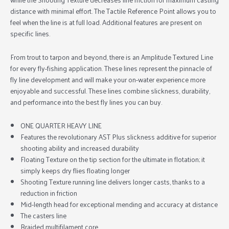
distance with minimal effort. The Tactile Reference Point allows you to
feel when the line is at full load. Additional features are present on
specific lines.
From trout to tarpon and beyond, there is an Amplitude Textured Line
for every fly-fishing application. These lines represent the pinnacle of
fly line development and will make your on-water experience more
enjoyable and successful. These lines combine slickness, durability,
and performance into the best fly lines you can buy.
ONE QUARTER HEAVY LINE
Features the revolutionary AST Plus slickness additive for superior
shooting ability and increased durability
Floating Texture on the tip section for the ultimate in flotation; it
simply keeps dry flies floating longer
Shooting Texture running line delivers longer casts, thanks to a
reduction in friction
Mid-length head for exceptional mending and accuracy at distance
The casters line
Braided multifilament core