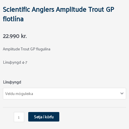
Scientific Anglers Amplitude Trout GP
flotlína
22.990
kr.
Amplitude Trout GP flugulína
Línuþyngd 4-7
Scientific
Línuþyngd
Anglers
Amplitude
Trout
GP
flotlína
Setja í körfu
quantity