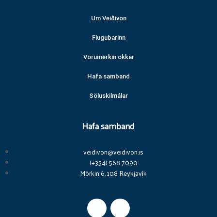
Um Veiðivon
Flugubarinn
Vörumerkin okkar
Hafa samband
Söluskilmálar
Hafa samband
veidivon@veidivon.is
(+354) 568 7090
Mörkin 6, 108 Reykjavík
F
I
a
n