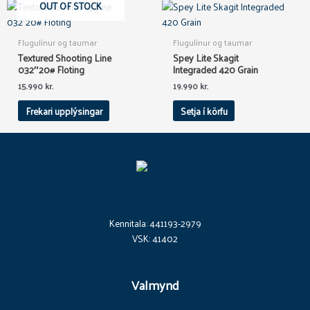
OUT OF STOCK
Flugulínur og taumar
Flugulínur og taumar
Textured Shooting Line
Spey Lite Skagit
032″20# Floting
Integraded 420 Grain
15.990
kr.
19.990
kr.
Frekari upplýsingar
Setja í körfu
Kennitala: 441193-2979
VSK: 41402
Valmynd