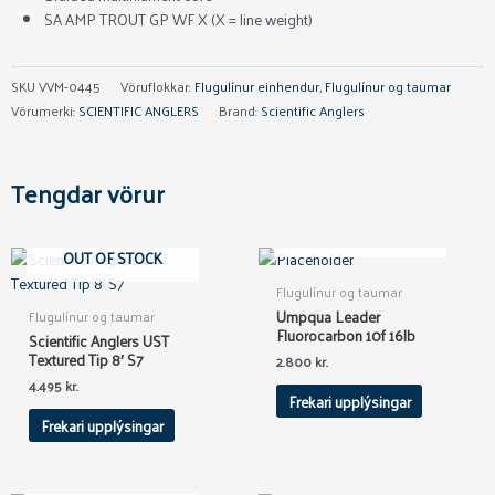
SA AMP TROUT GP WF X (X = line weight)
SKU
VVM-0445
Vöruflokkar:
Flugulínur einhendur
,
Flugulínur og taumar
Vörumerki:
SCIENTIFIC ANGLERS
Brand:
Scientific Anglers
Tengdar vörur
OUT OF STOCK
OUT OF STOCK
Flugulínur og taumar
Umpqua Leader
Flugulínur og taumar
Fluorocarbon 10f 16lb
Scientific Anglers UST
Textured Tip 8′ S7
2.800
kr.
4.495
kr.
Frekari upplýsingar
Frekari upplýsingar