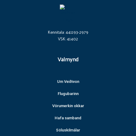
Kennitala: 441193-2979
VSK: 41402
Valmynd
Um Veiðivon
Flugubarinn
Vörumerkin okkar
Hafa samband
Söluskilmálar