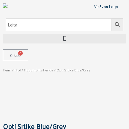
Skip
to
content
0
Cart
0
kr.
Heim
/
Hjól
/
Fluguhjól tvíhenda
/ Opti Srtike Blue/Grey
Opti Srtike Blue/Grey