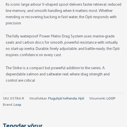
Its iconic large arbour V-shaped spool delivers faster retrieval, reduced
line memory, and smooth handling when it matters most. Whether
mending or recovering backing in fast water, the Opti responds with
precision.
The fully waterproof Power Matrix Drag System uses marine-grade
seals and carbon discs for smooth, powerful resistance with virtually
no start-up inertia. Durable, finely adjustable, and battle-ready, the Opti
inspires confidence on every cast.
The Strike is a compact but powerful addition to the series. A
dependable salmon and saltwater reel, where drag strength and
control are critical.
SKU
OSTBG-R
Vöruflokkar:
Fluguhjól tvíhenda
,
Hjól
Vörumerki:
LOOP
Brand:
Loop
Tengdar vörur