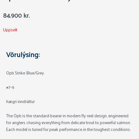
84.900
kr.
Uppselt
Vörulýsing:
Opti Strike Blue/Grey
#7-9
hægri inndráttur
The Opti is the standard-bearer in modern fly reel design, engineered
for anglers chasing everything from delicate trout to powerful salmon.
Each model is tuned for peak performance in the toughest conditions.