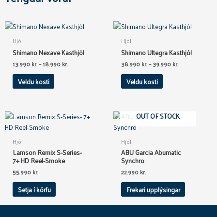
This
This
product
product
Hjól
Hjól
has
has
Shimano Nexave Kasthjól
Shimano Ultegra Kasthjól
multiple
multiple
13.990
kr.
–
18.990
kr.
38.990
kr.
–
39.990
kr.
variants.
variants.
The
The
Veldu kosti
Veldu kosti
options
options
may
may
be
be
OUT OF STOCK
chosen
chosen
on
on
Hjól
Hjól
the
the
Lamson Remix S-Series-
ABU Garcia Abumatic
product
product
7+ HD Reel-Smoke
Synchro
page
page
55.990
kr.
22.990
kr.
Setja í körfu
Frekari upplýsingar