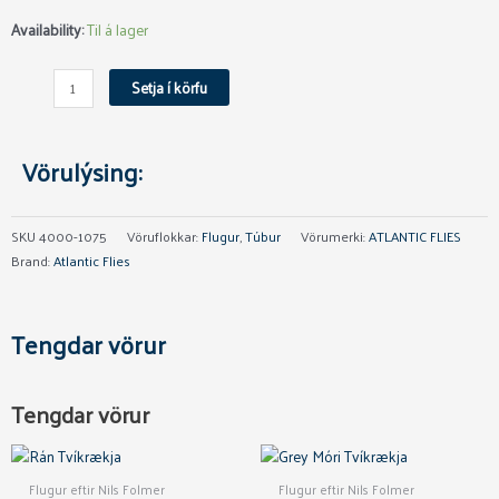
Mentalizer
Availability:
Til á lager
Micro
Tungsten
Setja í körfu
Túba
4mm
quantity
Vörulýsing:
SKU
4000-1075
Vöruflokkar:
Flugur
,
Túbur
Vörumerki:
ATLANTIC FLIES
Brand:
Atlantic Flies
Tengdar vörur
Tengdar vörur
This
This
product
product
Flugur eftir Nils Folmer
Flugur eftir Nils Folmer