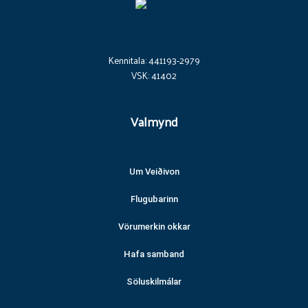
Kennitala: 441193-2979
VSK: 41402
Valmynd
Um Veiðivon
Flugubarinn
Vörumerkin okkar
Hafa samband
Söluskilmálar