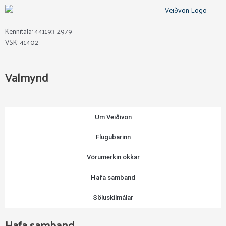
may
be
chosen
Kennitala: 441193-2979
on
VSK: 41402
the
product
page
Valmynd
Um Veiðivon
Flugubarinn
Vörumerkin okkar
Hafa samband
Söluskilmálar
Hafa samband