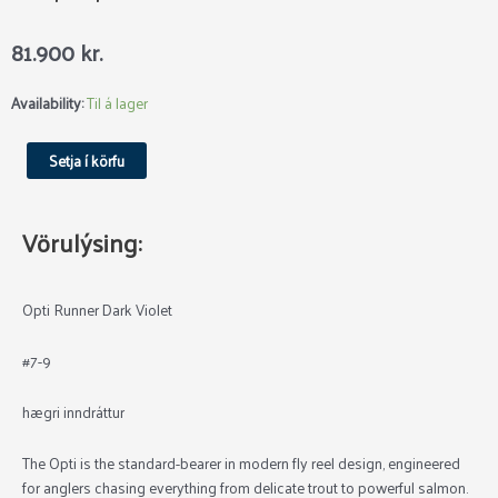
81.900
kr.
Loop
Availability:
Til á lager
Opti
Runner
Setja í körfu
Dark
Violet
quantity
Vörulýsing:
Opti Runner Dark Violet
#7-9
hægri inndráttur
The Opti is the standard-bearer in modern fly reel design, engineered
for anglers chasing everything from delicate trout to powerful salmon.