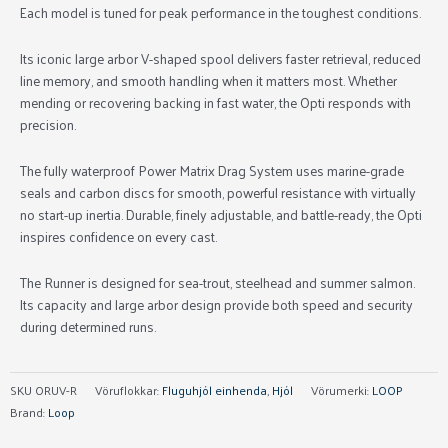
Each model is tuned for peak performance in the toughest conditions.
Its iconic large arbor V-shaped spool delivers faster retrieval, reduced
line memory, and smooth handling when it matters most. Whether
mending or recovering backing in fast water, the Opti responds with
precision.
The fully waterproof Power Matrix Drag System uses marine-grade
seals and carbon discs for smooth, powerful resistance with virtually
no start-up inertia. Durable, finely adjustable, and battle-ready, the Opti
inspires confidence on every cast.
The Runner is designed for sea-trout, steelhead and summer salmon.
Its capacity and large arbor design provide both speed and security
during determined runs.
SKU
ORUV-R
Vöruflokkar:
Fluguhjól einhenda
,
Hjól
Vörumerki:
LOOP
Brand:
Loop