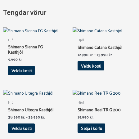
Tengdar vörur
This
This
product
product
Hjól
Hjól
has
has
Shimano Sienna FG
Shimano Catana Kasthjól
multiple
multiple
Kasthjól
12.990
kr.
–
13.990
kr.
variants.
variants.
9.990
kr.
The
The
Veldu kosti
Veldu kosti
options
options
may
may
be
be
chosen
chosen
This
on
on
product
Hjól
Hjól
the
the
has
Shimano Ultegra Kasthjól
Shimano Reel TR G 200
product
product
multiple
38.990
kr.
–
39.990
kr.
19.990
kr.
page
page
variants.
The
Veldu kosti
Setja í körfu
options