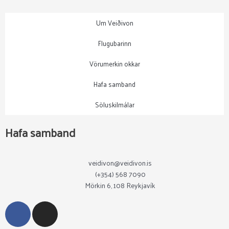
Um Veiðivon
Flugubarinn
Vörumerkin okkar
Hafa samband
Söluskilmálar
Hafa samband
veidivon@veidivon.is
(+354) 568 7090
Mörkin 6, 108 Reykjavík
F
I
a
n