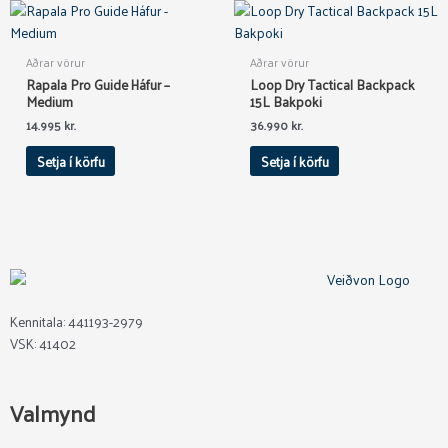
Aðrar vörur
Aðrar vörur
Rapala Pro Guide Háfur –
Loop Dry Tactical Backpack
Medium
15L Bakpoki
14.995
kr.
36.990
kr.
Setja í körfu
Setja í körfu
Kennitala: 441193-2979
VSK: 41402
Valmynd