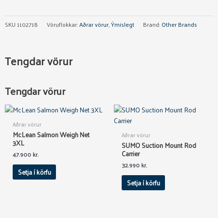
SKU
1102718
Vöruflokkar:
Aðrar vörur
,
Ýmislegt
Brand:
Other Brands
Tengdar vörur
Tengdar vörur
Aðrar vörur
McLean Salmon Weigh Net
Aðrar vörur
3XL
SUMO Suction Mount Rod
Carrier
47.900
kr.
32.990
kr.
Setja í körfu
Setja í körfu