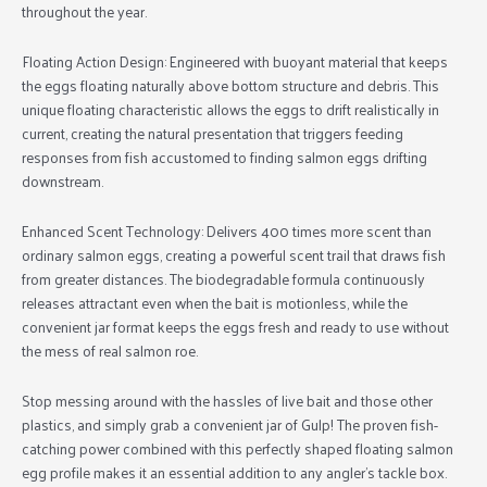
throughout the year.
Floating Action Design:
Engineered with buoyant material that keeps
the eggs floating naturally above bottom structure and debris. This
unique floating characteristic allows the eggs to drift realistically in
current, creating the natural presentation that triggers feeding
responses from fish accustomed to finding salmon eggs drifting
downstream.
Enhanced Scent Technology:
Delivers 400 times more scent than
ordinary salmon eggs, creating a powerful scent trail that draws fish
from greater distances. The biodegradable formula continuously
releases attractant even when the bait is motionless, while the
convenient jar format keeps the eggs fresh and ready to use without
the mess of real salmon roe.
Stop messing around with the hassles of live bait and those other
plastics, and simply grab a convenient jar of Gulp! The proven fish-
catching power combined with this perfectly shaped floating salmon
egg profile makes it an essential addition to any angler’s tackle box.