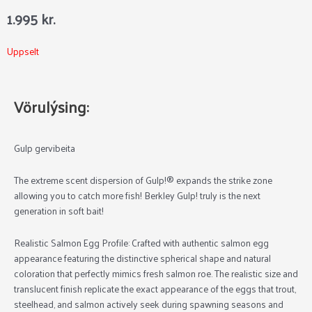
1.995
kr.
Uppselt
Vörulýsing:
Gulp gervibeita
The extreme scent dispersion of Gulp!® expands the strike zone
allowing you to catch more fish! Berkley Gulp! truly is the next
generation in soft bait!
Realistic Salmon Egg Profile:
Crafted with authentic salmon egg
appearance featuring the distinctive spherical shape and natural
coloration that perfectly mimics fresh salmon roe. The realistic size and
translucent finish replicate the exact appearance of the eggs that trout,
steelhead, and salmon actively seek during spawning seasons and