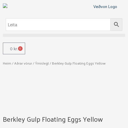
Skip
to
content
0
kr.
0
Cart
Heim
/
Aðrar vörur
/
Ýmislegt
/ Berkley Gulp Floating Eggs Yellow
Berkley Gulp Floating Eggs Yellow