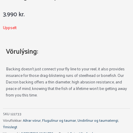
3.990
kr.
Uppselt
Vörulýsing:
Backing doesn’t just connect your fly line to your reel, it also provides
insurance for those drag-blistering runs of steelhead or bonefish. Our
Dacron backing offers a thin diameter, high abrasion resistance, and
peace of mind, knowing that the fish of a lifetime won’t be getting away
from you this time.
SKU
122733
Vöruflokkar:
Aðrar vörur
,
Flugulínur og taumar
,
Undirlínur og taumatengi
,
Ýmislegt