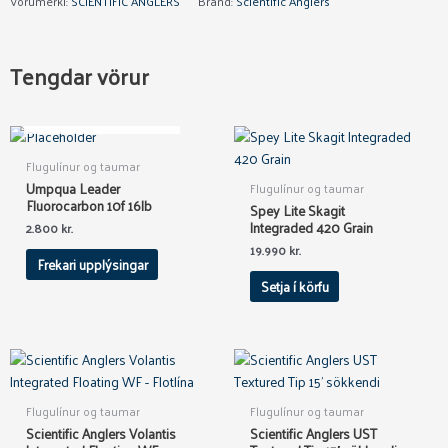
Vörumerki:
SCIENTIFIC ANGLERS
Brand:
Scientific Anglers
Tengdar vörur
OUT OF STOCK
Flugulínur og taumar
Umpqua Leader
Flugulínur og taumar
Fluorocarbon 10f 16lb
Spey Lite Skagit
Integraded 420 Grain
2.800
kr.
19.990
kr.
Frekari upplýsingar
Setja í körfu
This
product
has
Flugulínur og taumar
Flugulínur og taumar
multiple
Scientific Anglers Volantis
Scientific Anglers UST
variants.