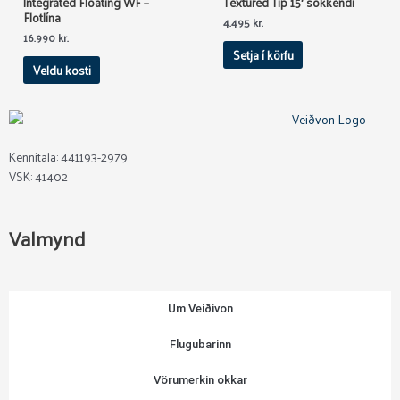
Integrated Floating WF –
Textured Tip 15′ sökkendi
Flotlína
The
4.495
kr.
options
16.990
kr.
Setja í körfu
may
Veldu kosti
be
chosen
on
the
product
Kennitala: 441193-2979
page
VSK: 41402
Valmynd
Um Veiðivon
Flugubarinn
Vörumerkin okkar