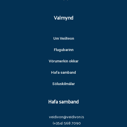
Valmynd
Um Veiðivon
Flugubarinn
Vörumerkin okkar
Hafa samband
Söluskilmálar
Hafa samband
veidivon@veidivon.is
(+354) 568 7090