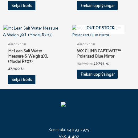
Setja í körfu
Frekari upplýsingar
Original
Current
OUT OF STOCK
price
price
was:
is:
32.990 kr..
19.794 kr..
Aðrar vörur
Aðrar vörur
McLean Salt Water
WX CLIMB CAPTIVATE™
Measure & Weigh 3XL
Polarized Blue Mirror
(Model R707)
32.990
kr.
19.794
kr.
47.900
kr.
Frekari upplýsingar
Setja í körfu
Kennitala: 441193-2979
VSK: 41402