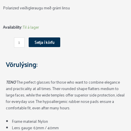
Polarized veiðigleraugu með grárri linsu
Aqua
Availability:
Til á lager
Teno
Veiðigleraugu
Setja í körfu
Grey
quantity
Vörulýsing:
TENO
The perfect glasses for those who want to combine elegance
and practicality at all times. Their rounded shape flatters medium to
large faces, while the wide temples offer superior side protection, ideal
for everyday use. The hypoallergenic rubber nose pads ensure a
comfortable fit, even after many hours.
Frame material: Nylon
Lens gauge: 63mm / 40mm