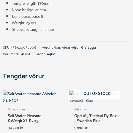
Temple length: 130mm
Nose bridge: 20mm
Lens base: base 8
Weight: 25 grs.
Shape: rectangular shape
SKU
5PB5200PL00G
Vöruflokkar:
Aðrar vörur
,
Gleraugu
Vörumerki:
AQUA
Brand:
Aqua
Tengdar vörur
OUT OF STOCK
Aðrar vörur
Aðrar vörur
Salt Water Measure
Opti 185 Tactical Fly Box
&Weigh XL R703
– Swedish Blue
34.990
kr.
5.990
kr.