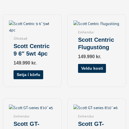
This
product
has
Einhendur
multiple
Óflokkað
Scott Centric
variants.
Scott Centric
Flugustöng
The
9 6″ 5wt 4pc
options
149.990
kr.
may
149.990
kr.
be
Veldu kosti
chosen
Setja í körfu
on
the
product
page
Einhendur
Einhendur
Scott GT-
Scott GT-