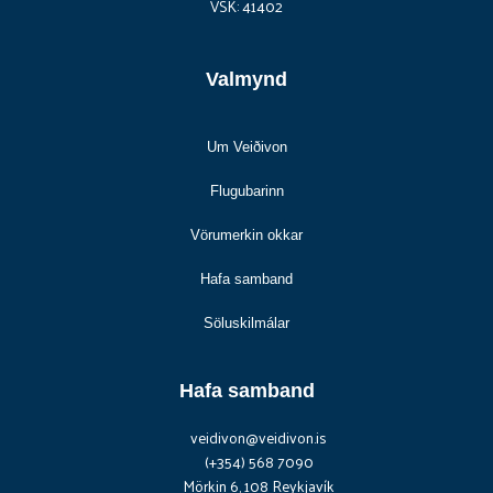
VSK: 41402
Valmynd
Um Veiðivon
Flugubarinn
Vörumerkin okkar
Hafa samband
Söluskilmálar
Hafa samband
veidivon@veidivon.is
(+354) 568 7090
Mörkin 6, 108 Reykjavík