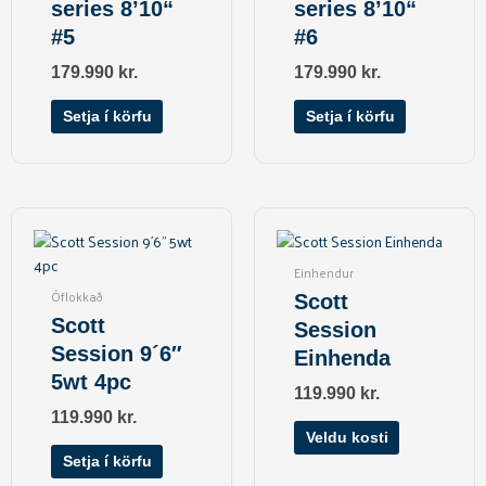
series 8’10“
series 8’10“
#5
#6
179.990
kr.
179.990
kr.
Setja í körfu
Setja í körfu
This
product
has
Einhendur
multiple
Óflokkað
Scott
variants.
Scott
Session
The
Session 9´6″
Einhenda
options
5wt 4pc
may
119.990
kr.
be
119.990
kr.
chosen
Veldu kosti
on
Setja í körfu
the