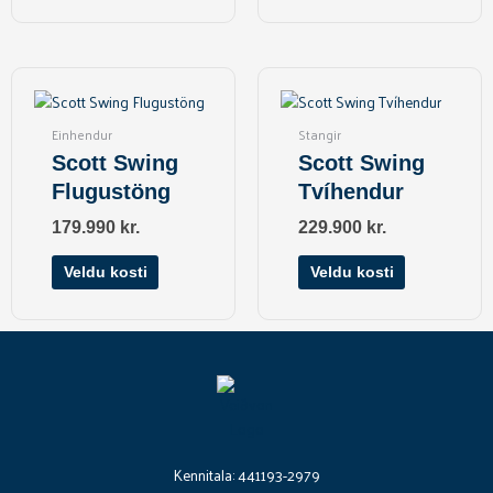
product
page
This
This
product
product
has
has
Einhendur
Stangir
multiple
multiple
Scott Swing
Scott Swing
variants.
variants.
Flugustöng
Tvíhendur
The
The
options
options
179.990
kr.
229.900
kr.
may
may
be
be
Veldu kosti
Veldu kosti
chosen
chosen
on
on
the
the
product
product
page
page
Kennitala: 441193-2979